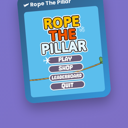
🛩️ Rope The Pillar
🚀
✈️