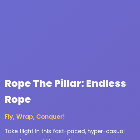
Rope The Pillar: Endless
Rope
Fly, Wrap, Conquer!
Take flight in this fast-paced, hyper-casual