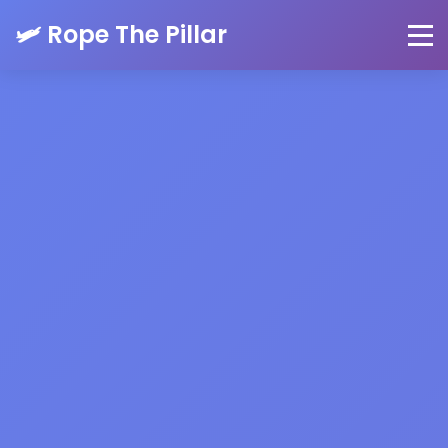
🛩️ Rope The Pillar