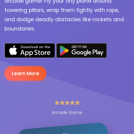
arcade game! Fly your tiny plane around
towering pillars, wrap them tightly with rope,
and dodge deadly obstacles like rockets and
boundaries.
Learn More
⭐⭐⭐⭐⭐
Arcade Game